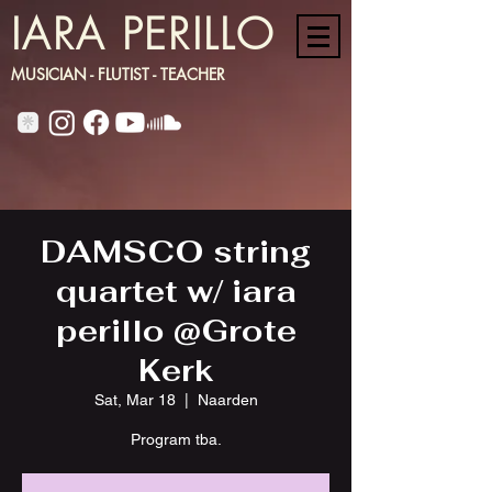
IARA PERILLO
MUSICIAN - FLUTIST - TEACHER
DAMSCO string
quartet w/ iara
perillo @Grote
Kerk
Sat, Mar 18
  |  
Naarden
Program tba.