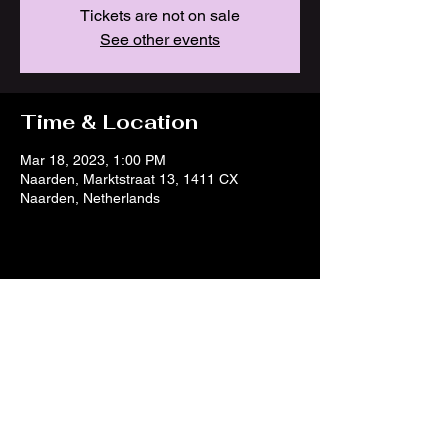
Tickets are not on sale
See other events
Time & Location
Mar 18, 2023, 1:00 PM
Naarden, Marktstraat 13, 1411 CX
Naarden, Netherlands
Share this event