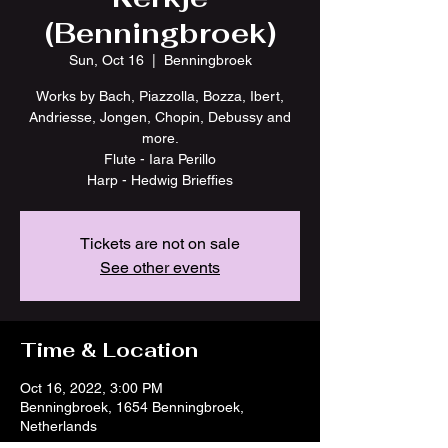
(Benningbroek)
Sun, Oct 16
  |  
Benningbroek
Works by Bach, Piazzolla, Bozza, Ibert,
Andriesse, Jongen, Chopin, Debussy and
more.
Flute - Iara Perillo
Harp - Hedwig Brieffies
Tickets are not on sale
See other events
Time & Location
Oct 16, 2022, 3:00 PM
Benningbroek, 1654 Benningbroek,
Netherlands