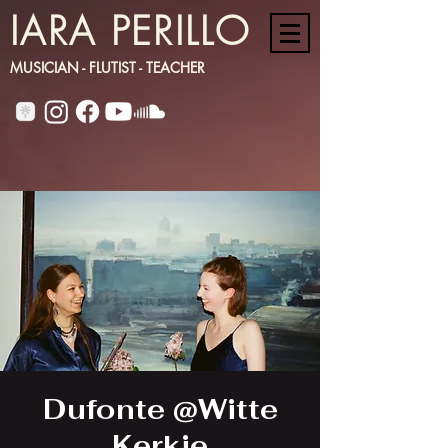
IARA PERILLO
MUSICIAN - FLUTIST - TEACHER
Dufonte @Witte
Kerkje