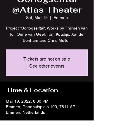
@Atlas Theater
Sat, Mar 19
  |  
Emmen
Project 'Oorlogselftal'. Works by Thijmen van
Tol, Oene van Geel, Tom Koudijs, Xander
Benham and Chris Muller.
Tickets are not on sale
See other events
Time & Location
Mar 19, 2022, 8:30 PM
Emmen, Raadhuisplein 100, 7811 AP
Emmen, Netherlands