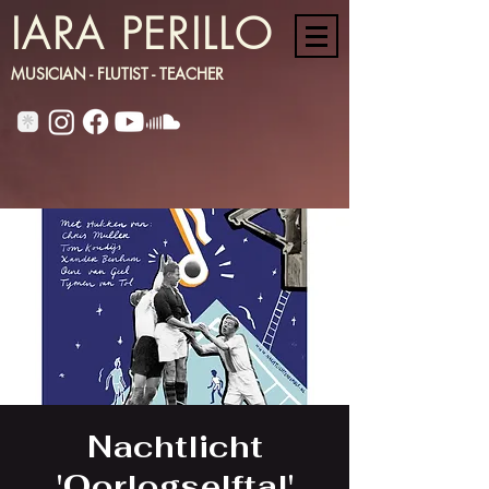
IARA PERILLO
MUSICIAN - FLUTIST - TEACHER
Nachtlicht
'Oorlogselftal'